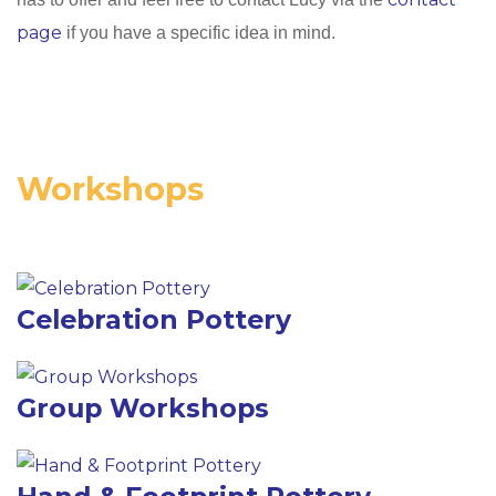
page
if you have a specific idea in mind.
Workshops
Celebration Pottery
Group Workshops