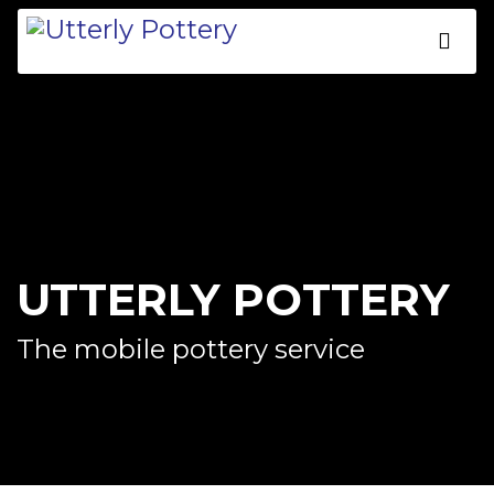
UTTERLY POTTERY
The mobile pottery service