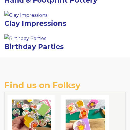
Hand & Footprint Pottery
Clay Impressions
Birthday Parties
Find us on Folksy