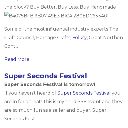
the block? Buy Better, Buy Less, Buy Handmade
Some of the most influential industry experts The
Craft Council, Heritage Crafts,
Folksy
, Great Northen
Cont...
Read More
Super Seconds Festival
Super Seconds Festival is tomorrow!
If you haven't heard of
Super Seconds Festival
you
are in for a treat! This is my third SSF event and they
are so much fun as a seller and buyer. Super
Seconds Festi...