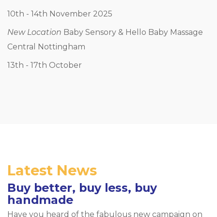
10th - 14th November 2025
New Location
Baby Sensory & Hello Baby Massage
Central Nottingham
13th - 17th October
Latest News
Buy better, buy less, buy
handmade
Have you heard of the fabulous new campaign on