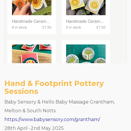
Hand & Footprint Pottery
Sessions
Baby Sensory & Hello Baby Massage Grantham,
Melton & South Notts
https://www.babysensory.com/grantham/
28th April -2nd May 2025