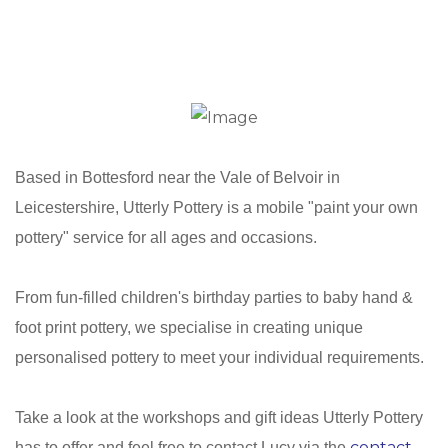
Based in Bottesford near the Vale of Belvoir in
Leicestershire, Utterly Pottery is a mobile "paint your own
pottery" service for all ages and occasions.
From fun-filled children's birthday parties to baby hand &
foot print pottery, we specialise in creating unique
personalised pottery to meet your individual requirements.
Take a look at the workshops and gift ideas Utterly Pottery
contact
has to offer and feel free to contact Lucy via the