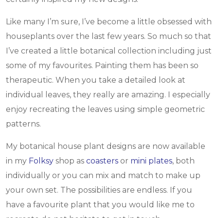
Like many I’m sure, I’ve become a little obsessed with
houseplants over the last few years. So much so that
I’ve created a little botanical collection including just
some of my favourites. Painting them has been so
therapeutic. When you take a detailed look at
individual leaves, they really are amazing. I especially
enjoy recreating the leaves using simple geometric
patterns.
My botanical house plant designs are now available
in my
Folksy
shop as
coasters
or
mini plates
, both
individually or you can mix and match to make up
your own set. The possibilities are endless. If you
have a favourite plant that you would like me to