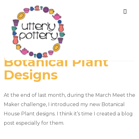
Botanical Plant
Designs
At the end of last month, during the March Meet the
Maker challenge, I introduced my new Botanical
House Plant designs. I think it’s time I created a blog
post especially for them.