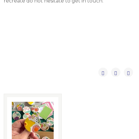
recreate do not hesitate to get in touch.