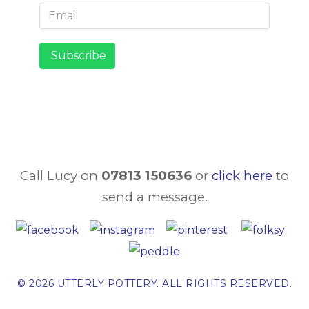
Subscribe
Call
Lucy on
07813 150636
or
click here
to
send a message.
© 2026 UTTERLY POTTERY. ALL RIGHTS RESERVED.