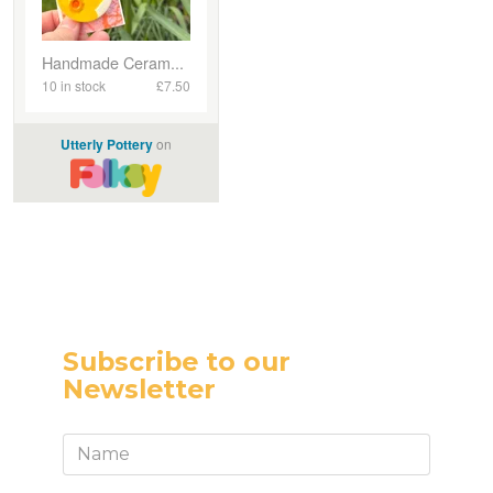
Subscribe to our
Newsletter