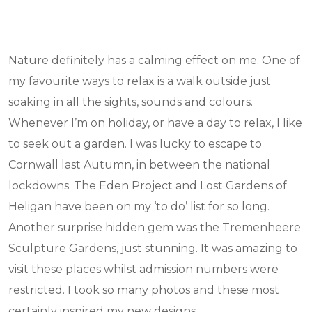
Nature definitely has a calming effect on me. One of
my favourite ways to relax is a walk outside just
soaking in all the sights, sounds and colours.
Whenever I’m on holiday, or have a day to relax, I like
to seek out a garden. I was lucky to escape to
Cornwall last Autumn, in between the national
lockdowns. The Eden Project and Lost Gardens of
Heligan have been on my ‘to do’ list for so long.
Another surprise hidden gem was the Tremenheere
Sculpture Gardens, just stunning. It was amazing to
visit these places whilst admission numbers were
restricted. I took so many photos and these most
certainly inspired my new designs.